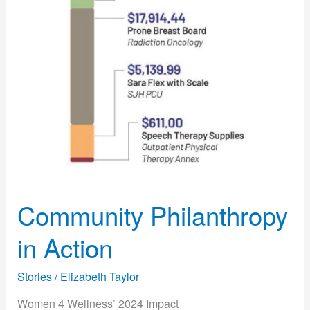
Community Philanthropy
in Action
Stories
/
Elizabeth Taylor
Women 4 Wellness’ 2024 Impact