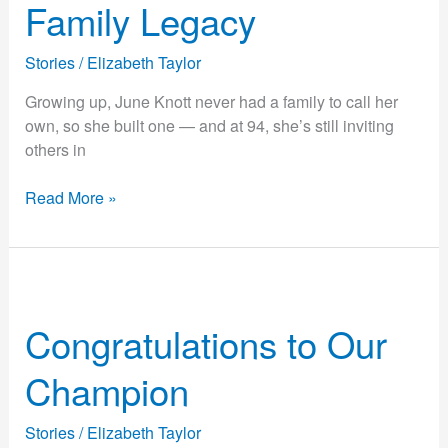
Family Legacy
Family
Legacy
Stories
/
Elizabeth Taylor
Growing up, June Knott never had a family to call her
own, so she built one — and at 94, she’s still inviting
others in
Read More »
Congratulations
to
Congratulations to Our
Our
Champion
Champion
Stories
/
Elizabeth Taylor