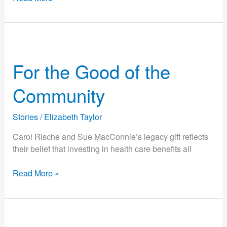
For
the
For the Good of the
Good
of
Community
the
Community
Stories
/
Elizabeth Taylor
Carol Rische and Sue MacConnie’s legacy gift reflects
their belief that investing in health care benefits all
Read More »
From