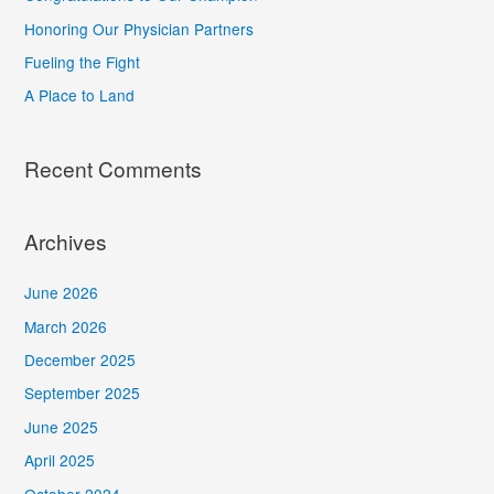
f
Honoring Our Physician Partners
o
Fueling the Fight
r
A Place to Land
:
Recent Comments
Archives
June 2026
March 2026
December 2025
September 2025
June 2025
April 2025
October 2024