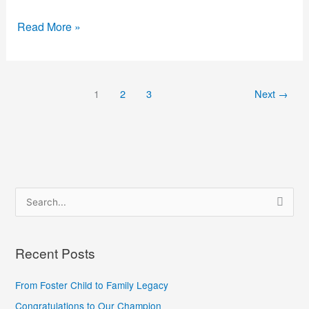
Read More »
1
2
3
Next
→
S
e
a
Recent Posts
r
c
From Foster Child to Family Legacy
h
Congratulations to Our Champion