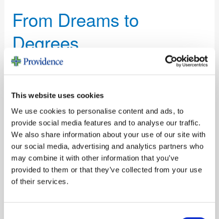
Dreams
From Dreams to
to
Degrees
Degrees
Stories
/
Elizabeth Taylor
Redwood Memorial Foundation’s 27-year scholarship
program helps local students pursue medical careers
This website uses cookies
We use cookies to personalise content and ads, to
Read More »
provide social media features and to analyse our traffic.
We also share information about your use of our site with
our social media, advertising and analytics partners who
New
may combine it with other information that you’ve
Leadership
provided to them or that they’ve collected from your use
New Leadership
Energizes
of their services.
Providence
Energizes Providence
Humboldt
Consent
Foundations