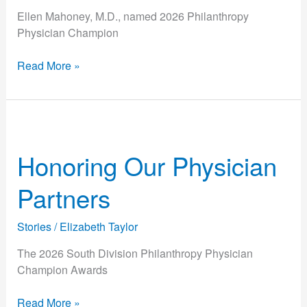
Ellen Mahoney, M.D., named 2026 Philanthropy
Physician Champion
Read More »
Honoring
Our
Honoring Our Physician
Physician
Partners
Partners
Stories
/
Elizabeth Taylor
The 2026 South Division Philanthropy Physician
Champion Awards
Read More »