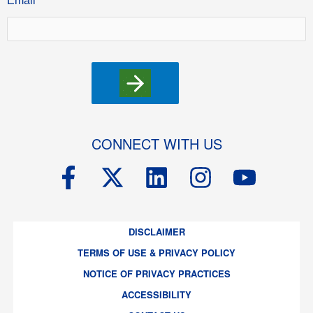
Email
CONNECT WITH US
F
X
L
I
Y
a
-
i
n
o
c
t
n
s
u
DISCLAIMER
e
w
k
t
t
TERMS OF USE & PRIVACY POLICY
b
i
e
a
u
NOTICE OF PRIVACY PRACTICES
o
t
d
g
b
ACCESSIBILITY