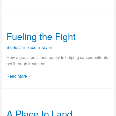
Fueling
the
Fueling the Fight
Fight
Stories
/
Elizabeth Taylor
How a grassroots food pantry is helping cancer patients
get through treatment
Read More »
A
Place
A Place to Land
to