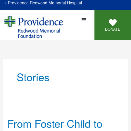
< Providence Redwood Memorial Hospital
DONATE
Stories
From
Foster
From Foster Child to
Child
to