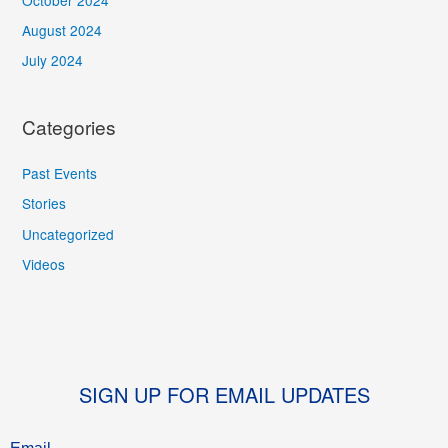
August 2024
July 2024
Categories
Past Events
Stories
Uncategorized
Videos
SIGN UP FOR EMAIL UPDATES