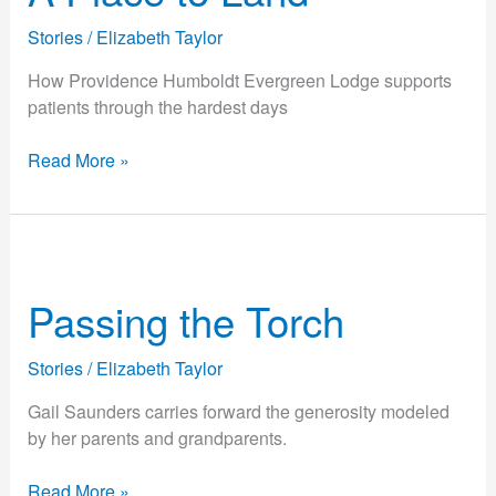
Land
Stories
/
Elizabeth Taylor
How Providence Humboldt Evergreen Lodge supports
patients through the hardest days
Read More »
Passing
the
Passing the Torch
Torch
Stories
/
Elizabeth Taylor
Gail Saunders carries forward the generosity modeled
by her parents and grandparents.
Read More »