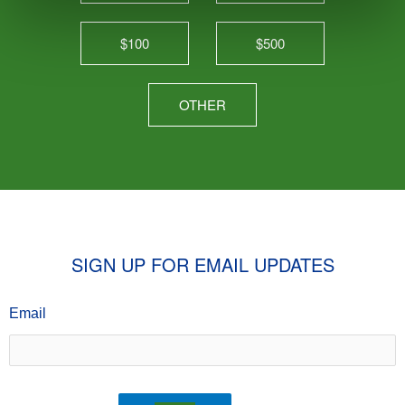
$100
$500
OTHER
SIGN UP FOR EMAIL UPDATES
Email