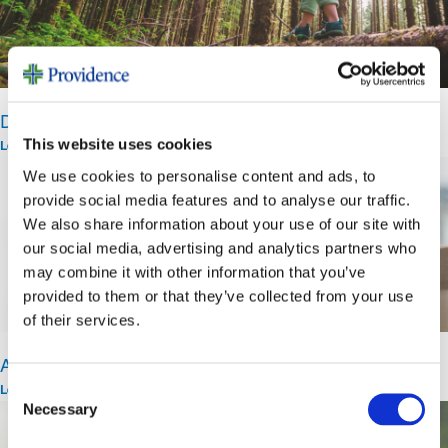
Dr. John Montgomery Advanced Technology Fund
This website uses cookies
Learn More >
We use cookies to personalise content and ads, to
provide social media features and to analyse our traffic.
We also share information about your use of our site with
our social media, advertising and analytics partners who
may combine it with other information that you’ve
provided to them or that they’ve collected from your use
of their services.
Area of Greatest Need
Consent
Learn More >
Necessary
Selection