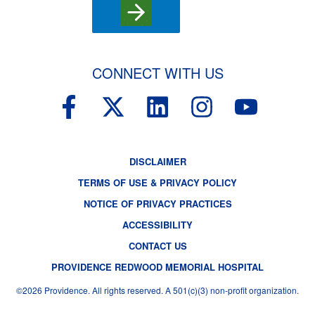
CONNECT WITH US
F
X
L
I
Y
a
-
i
n
o
c
t
n
s
u
DISCLAIMER
e
w
k
t
t
TERMS OF USE & PRIVACY POLICY
b
i
e
a
u
NOTICE OF PRIVACY PRACTICES
o
t
d
g
b
ACCESSIBILITY
o
t
i
r
e
CONTACT US
k
e
n
a
PROVIDENCE REDWOOD MEMORIAL HOSPITAL
-
r
m
©2026 Providence. All rights reserved. A 501(c)(3) non-profit organization.