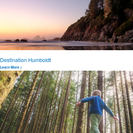
Destination Humboldt
Learn More >