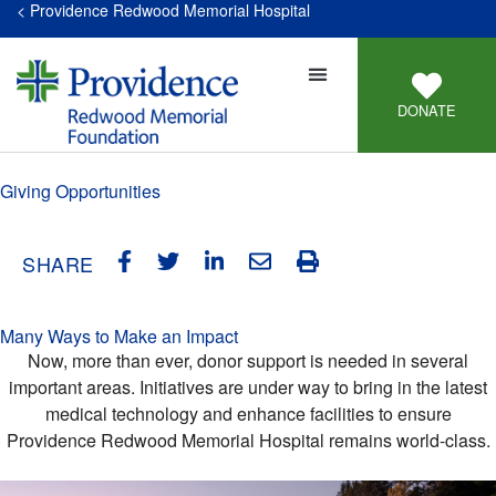
< Providence Redwood Memorial Hospital
DONATE
Giving Opportunities
SHARE
Many Ways to Make an Impact
Now, more than ever, donor support is needed in several
important areas. Initiatives are under way to bring in the latest
medical technology and enhance facilities to ensure
Providence Redwood Memorial Hospital remains world-class.