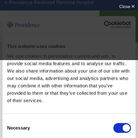
< Providence Redwood Memorial Hospital
DONATE
This website uses cookies
We use cookies to personalise content and ads, to
provide social media features and to analyse our traffic.
We also share information about your use of our site with
our social media, advertising and analytics partners who
may combine it with other information that you’ve
SIGN UP FOR EMAIL UPDATES
provided to them or that they’ve collected from your use
of their services.
Email
Consent
Necessary
Selection