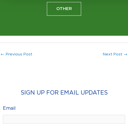
OTHER
←
Previous Post
Next Post
→
SIGN UP FOR EMAIL UPDATES
Email