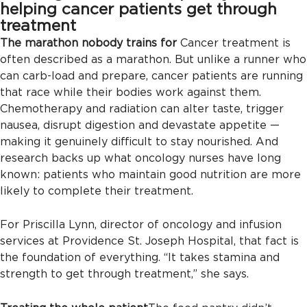
helping cancer patients get through
treatment
The marathon nobody trains for
Cancer treatment is
often described as a marathon. But unlike a runner who
can carb-load and prepare, cancer patients are running
that race while their bodies work against them.
Chemotherapy and radiation can alter taste, trigger
nausea, disrupt digestion and devastate appetite —
making it genuinely difficult to stay nourished. And
research backs up what oncology nurses have long
known: patients who maintain good nutrition are more
likely to complete their treatment.
For Priscilla Lynn, director of oncology and infusion
services at Providence St. Joseph Hospital, that fact is
the foundation of everything. “It takes stamina and
strength to get through treatment,” she says.