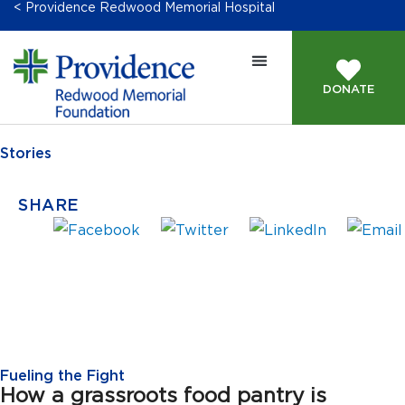
< Providence Redwood Memorial Hospital
DONATE
Stories
SHARE
Fueling the Fight
How a grassroots food pantry is