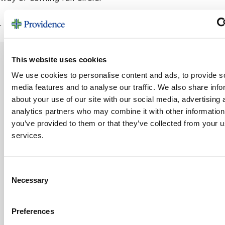
.
This website uses cookies
We use cookies to personalise content and ads, to provide s
MORE STORIES
media features and to analyse our traffic. We also share info
about your use of our site with our social media, advertising 
analytics partners who may combine it with other information
you’ve provided to them or that they’ve collected from your us
From Foster Child to Family Legacy
services.
Growing up, June Knott never had a family to call her
own, so she built one — and at 94,...
Consent
Read Story
Necessary
Selection
VIEW ALL STORIES
Preferences