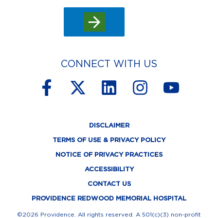
CONNECT WITH US
F
X
L
I
Y
a
-
i
n
o
c
t
n
s
u
DISCLAIMER
e
w
k
t
t
TERMS OF USE & PRIVACY POLICY
b
i
e
a
u
NOTICE OF PRIVACY PRACTICES
o
t
d
g
b
ACCESSIBILITY
o
t
i
r
e
CONTACT US
k
e
n
a
PROVIDENCE REDWOOD MEMORIAL HOSPITAL
©2026 Providence. All rights reserved. A 501(c)(3) non-profit