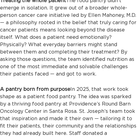
Treating the whole patient
The food pantry didn’t
emerge in isolation. It grew out of a broader whole-
person cancer care initiative led by Ellen Mahoney, M.D.
— a philosophy rooted in the belief that truly caring for
cancer patients means looking beyond the disease
itself. What does a patient need emotionally?
Physically? What everyday barriers might stand
between them and completing their treatment? By
asking those questions, the team identified nutrition as
one of the most immediate and solvable challenges
their patients faced — and got to work.
A pantry born from purpose
In 2025, that work took
shape as a patient food pantry. The idea was sparked
by a thriving food pantry at Providence’s Round Barn
Oncology Center in Santa Rosa. St. Joseph’s team took
that inspiration and made it their own — tailoring it to
fit their patients, their community and the relationships
they had already built here. Staff donated a