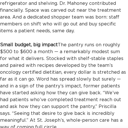
refrigerator and shelving. Dr. Mahoney contributed
financially. Space was carved out near the treatment
area. And a dedicated shopper team was born: staff
members on shift who will go out and buy specific
items a patient needs, same day.
Small budget, big impact
The pantry runs on roughly
$500 to $600 a month — a remarkably modest sum
for what it delivers. Stocked with shelf-stable staples
and paired with recipes developed by the team’s
oncology certified dietitian, every dollar is stretched as
far as it can go. Word has spread slowly but surely —
and in a sign of the pantry’s impact, former patients
have started asking how they can give back. “We’ve
had patients who’ve completed treatment reach out
and ask how they can support the pantry,” Priscilla
says. “Seeing that desire to give back is incredibly
meaningful.” At St. Joseph’s, whole-person care has a
way of coming full circle.