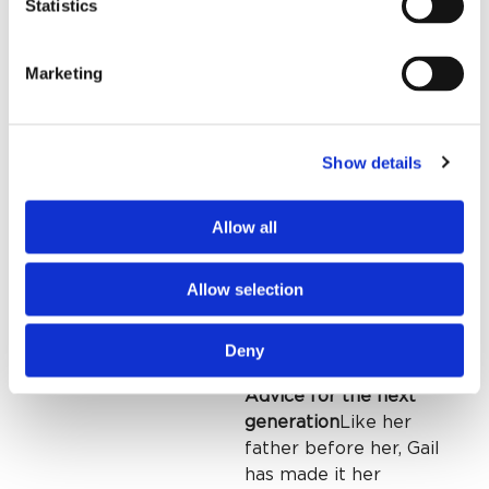
and advocating for the
Statistics
organization ever
since. Larry, who lives
Marketing
in El Dorado Hills, CA,
and will likely never
need care in
Humboldt County,
Show details
gave to St. Joseph’s
anyway. “Mom and dad
Allow all
would have done this,”
he told her —
Allow selection
generosity rooted in
values, not
convenience.
Deny
Advice for the next
generation
Like her
father before her, Gail
has made it her