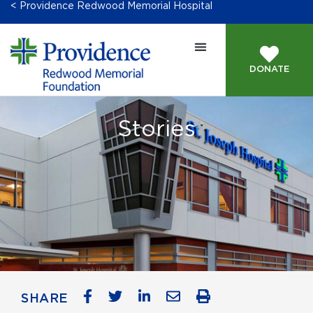
< Providence Redwood Memorial Hospital
DONATE
Stories
SHARE