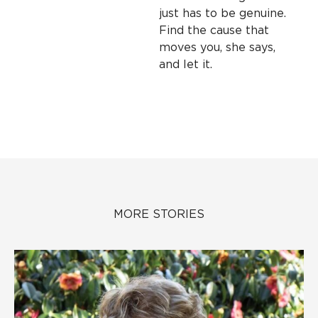
just has to be genuine.
Find the cause that
moves you, she says,
and let it.
MORE STORIES