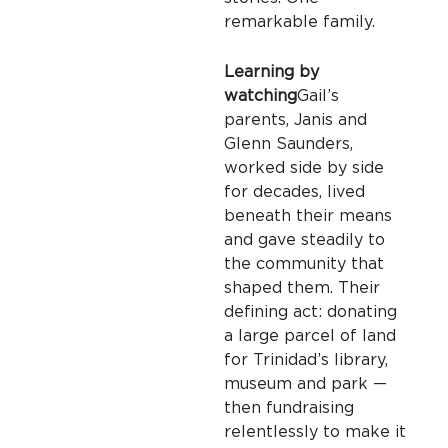
remarkable family.
Learning by
watching
Gail’s
parents, Janis and
Glenn Saunders,
worked side by side
for decades, lived
beneath their means
and gave steadily to
the community that
shaped them. Their
defining act: donating
a large parcel of land
for Trinidad’s library,
museum and park —
then fundraising
relentlessly to make it