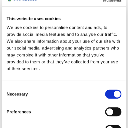
became steward of
their philanthropic
This website uses cookies
legacy — and
extended it. She joined
We use cookies to personalise content and ads, to
the St. Joseph
provide social media features and to analyse our traffic.
Hospital Foundation
We also share information about your use of our site with
board, deepening her
our social media, advertising and analytics partners who
understanding of the
may combine it with other information that you’ve
hospital’s needs,
provided to them or that they’ve collected from your use
ultimately making
of their services.
major gifts alongside
her brother Larry for
critical ICU equipment.
Consent
Necessary
She also became
Selection
deeply involved with
Hospice of Humboldt,
Preferences
joining their
Development Council