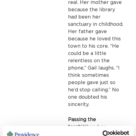
real. Her mother gave
because the library
had been her
sanctuary in childhood.
Her father gave
because he loved this
town to his core. “He
could be a little
relentless on the
phone,” Gail laughs. “I
think sometimes
people gave just so
he’d stop calling.” No
one doubted his
sincerity.
Passing the
torch
When her
parents passed, Gail