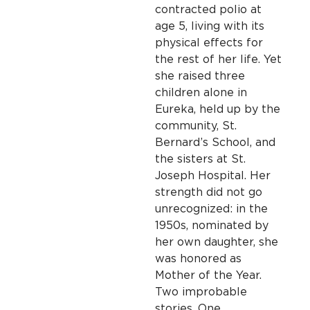
contracted polio at
age 5, living with its
physical effects for
the rest of her life. Yet
she raised three
children alone in
Eureka, held up by the
community, St.
Bernard’s School, and
the sisters at St.
Joseph Hospital. Her
strength did not go
unrecognized: in the
1950s, nominated by
her own daughter, she
was honored as
Mother of the Year.
Two improbable
stories. One