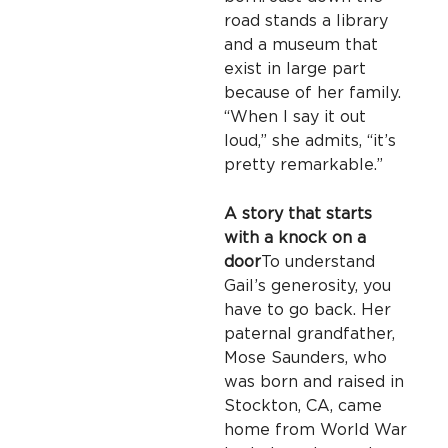
road stands a library
and a museum that
exist in large part
because of her family.
“When I say it out
loud,” she admits, “it’s
pretty remarkable.”
A story that starts
with a knock on a
door
To understand
Gail’s generosity, you
have to go back. Her
paternal grandfather,
Mose Saunders, who
was born and raised in
Stockton, CA, came
home from World War