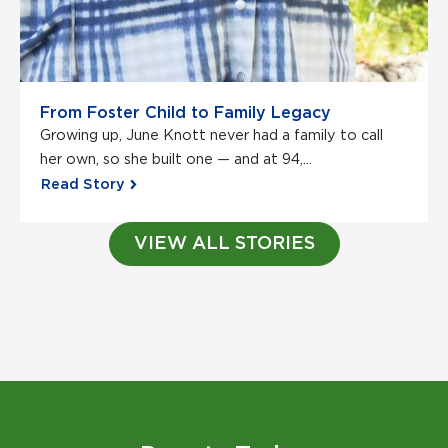
From Foster Child to Family Legacy
Growing up, June Knott never had a family to call
her own, so she built one — and at 94,...
Read Story
VIEW ALL STORIES