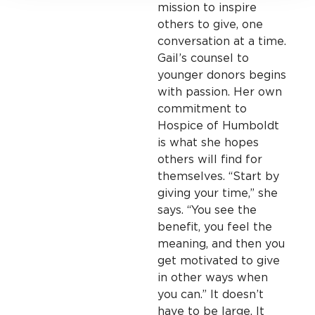
mission to inspire
others to give, one
conversation at a time.
Gail’s counsel to
younger donors begins
with passion. Her own
commitment to
Hospice of Humboldt
is what she hopes
others will find for
themselves. “Start by
giving your time,” she
says. “You see the
benefit, you feel the
meaning, and then you
get motivated to give
in other ways when
you can.” It doesn’t
have to be large. It