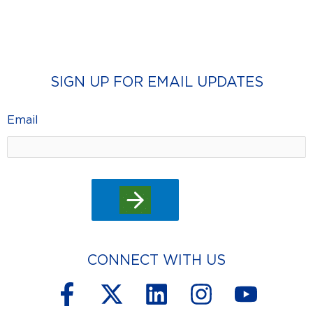
SIGN UP FOR EMAIL UPDATES
Email
CONNECT WITH US
F
X
L
I
Y