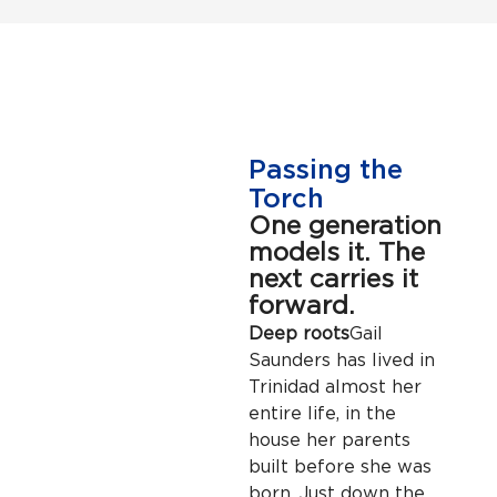
Passing the
Torch
One generation
models it. The
next carries it
forward.
Deep roots
Gail
Saunders has lived in
Trinidad almost her
entire life, in the
house her parents
built before she was
born. Just down the