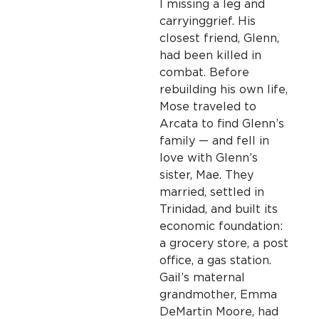
I missing a leg and
carrying
grief. His
closest friend, Glenn,
had been killed in
combat. Before
rebuilding his own life,
Mose traveled to
Arcata to find Glenn’s
family — and fell in
love with Glenn’s
sister, Mae. They
married, settled in
Trinidad, and built its
economic foundation:
a grocery store, a post
office, a gas station.
Gail’s maternal
grandmother, Emma
DeMartin Moore, had