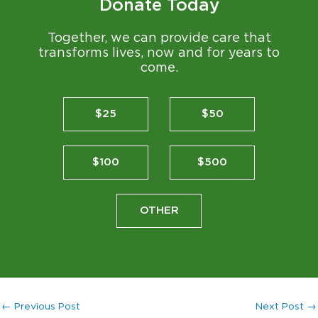
Donate Today
Together, we can provide care that
transforms lives, now and for years to
come.
$25
$50
$100
$500
OTHER
←
Previous Post
Next Post
→