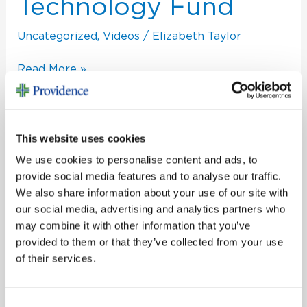
Technology
Technology Fund
Fund
Uncategorized
,
Videos
/
Elizabeth Taylor
Read More »
This website uses cookies
We use cookies to personalise content and ads, to
provide social media features and to analyse our traffic.
We also share information about your use of our site with
S
our social media, advertising and analytics partners who
e
may combine it with other information that you’ve
a
provided to them or that they’ve collected from your use
Recent Posts
of their services.
r
c
From Foster Child to Family Legacy
h
Congratulations to Our Champion
Consent