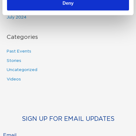
Deny
August 2024
July 2024
Categories
Past Events
Stories
Uncategorized
Videos
SIGN UP FOR EMAIL UPDATES
Email