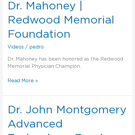
|
Dr. Mahoney |
Redwood
Memorial
Redwood Memorial
Foundation
Foundation
Videos
/
pedro
Dr. Mahoney has been honored as the Redwood
Memorial Physician Champion.
Read More »
Dr.
Dr. John Montgomery
John
Montgomery
Advanced
Advanced