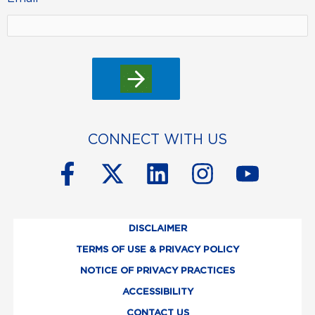
CONNECT WITH US
F
X
L
I
Y
a
-
i
n
o
c
t
n
s
u
DISCLAIMER
e
w
k
t
t
TERMS OF USE & PRIVACY POLICY
b
i
e
a
u
NOTICE OF PRIVACY PRACTICES
o
t
d
g
b
ACCESSIBILITY
CONTACT US