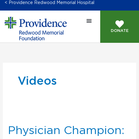
< Providence Redwood Memorial Hospital
DONATE
Videos
Physician
Champion:
Dr.
Physician Champion:
Mahoney